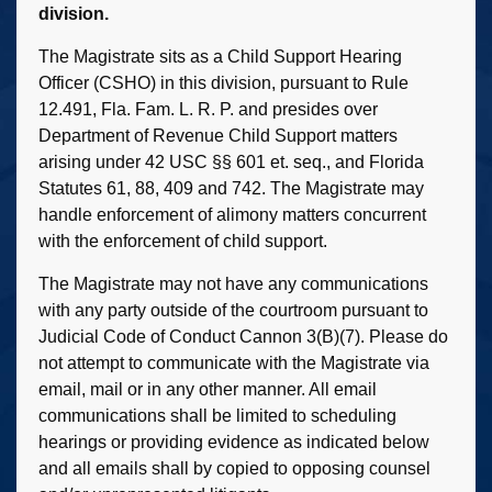
division.
The Magistrate sits as a Child Support Hearing
Officer (CSHO) in this division, pursuant to Rule
12.491, Fla. Fam. L. R. P. and presides over
Department of Revenue Child Support matters
arising under 42 USC §§ 601 et. seq., and Florida
Statutes 61, 88, 409 and 742. The Magistrate may
handle enforcement of alimony matters concurrent
with the enforcement of child support.
The Magistrate may not have any communications
with any party outside of the courtroom pursuant to
Judicial Code of Conduct Cannon 3(B)(7). Please do
not attempt to communicate with the Magistrate via
email, mail or in any other manner. All email
communications shall be limited to scheduling
hearings or providing evidence as indicated below
and all emails shall by copied to opposing counsel