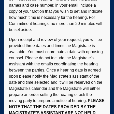
names and case number. In your email include a
copy of your Motion that you wish to set and indicate
how much time is necessary for the hearing. For
Commitment hearings, no more than 30 minutes will
be set aside.
Upon receipt and review of your request, you will be
provided three dates and times the Magistrate is
available. You must coordinate a date with opposing
counsel. Please do not include the Magistrate's
assistant with the emails coordinating the hearing
between the parties. Once a hearing date is agreed
upon please notify the Magistrate's assistant of the
date and time selected and it will be reserved on the
Magistrate's calendar and the Magistrate will either
prepare an order setting the hearing or ask the
moving party to prepare a notice of hearing.
PLEASE
NOTE THAT THE DATES PROVIDED BY THE
MAGISTRATE'S ASSISTANT ARE NOT HELD