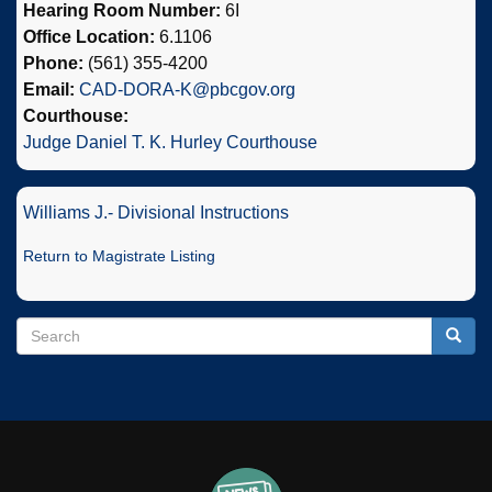
Hearing Room Number:
6I
Office Location:
6.1106
Phone:
(561) 355-4200
Email:
CAD-DORA-K@pbcgov.org
Courthouse:
Judge Daniel T. K. Hurley Courthouse
Williams J.- Divisional Instructions
Return to Magistrate Listing
Search
Search
Searc