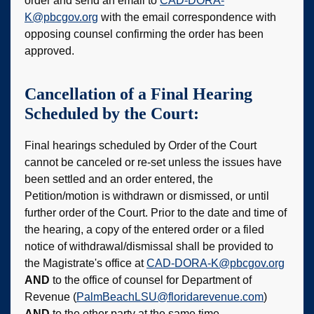
order and send an email to
CAD-DORA-
K@pbcgov.org
with the email correspondence with
opposing counsel confirming the order has been
approved.
Cancellation of a Final Hearing
Scheduled by the Court:
Final hearings scheduled by Order of the Court
cannot be canceled or re-set unless the issues have
been settled and an order entered, the
Petition/motion is withdrawn or dismissed, or until
further order of the Court. Prior to the date and time of
the hearing, a copy of the entered order or a filed
notice of withdrawal/dismissal shall be provided to
the Magistrate's office at
CAD-DORA-K@pbcgov.org
AND
to the office of counsel for Department of
Revenue (
PalmBeachLSU@floridarevenue.com
)
AND
to the other party at the same time.