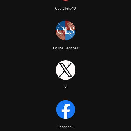
CourtHelp4U
Online Services
X
Facebook