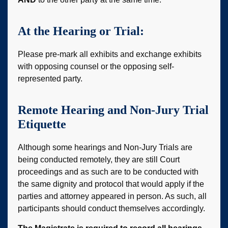
At the Hearing or Trial:
Please pre-mark all exhibits and exchange exhibits
with opposing counsel or the opposing self-
represented party.
Remote Hearing and Non-Jury Trial
Etiquette
Although some hearings and Non-Jury Trials are
being conducted remotely, they are still Court
proceedings and as such are to be conducted with
the same dignity and protocol that would apply if the
parties and attorney appeared in person. As such, all
participants should conduct themselves accordingly.