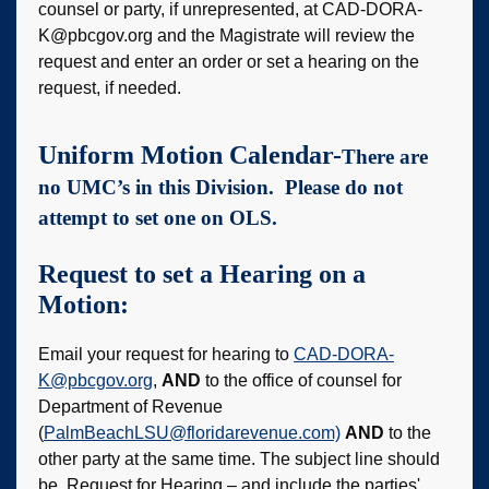
counsel or party, if unrepresented, at CAD-DORA-
K@pbcgov.org and the Magistrate will review the
request and enter an order or set a hearing on the
request, if needed.
Uniform Motion Calendar-
There are
no UMC’s in this Division. Please do not
attempt to set one on OLS.
Request to set a Hearing on a
Motion:
Email your request for hearing to
CAD-DORA-
K@pbcgov.org
,
AND
to the office of counsel for
Department of Revenue
(
PalmBeachLSU@floridarevenue.com)
AND
to the
other party at the same time. The subject line should
be, Request for Hearing – and include the parties'