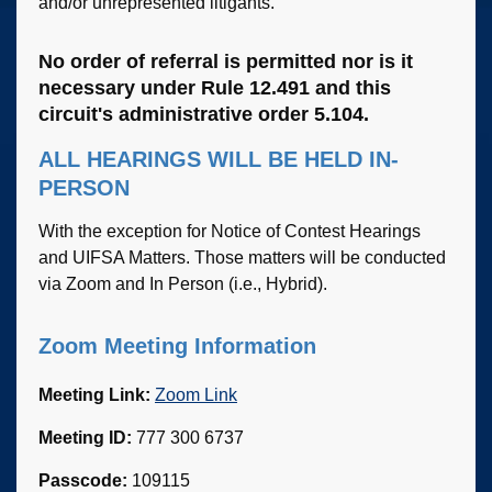
and/or unrepresented litigants.
No order of referral is permitted nor is it
necessary under Rule 12.491 and this
circuit's administrative order 5.104.
ALL HEARINGS WILL BE HELD IN-
PERSON
With the exception for Notice of Contest Hearings
and UIFSA Matters. Those matters will be conducted
via Zoom and In Person (i.e., Hybrid).
Zoom Meeting Information
Meeting Link:
Zoom Link
Meeting ID:
777 300 6737
Passcode:
109115