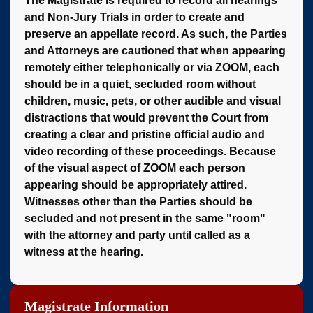
The Magistrate is required to record all hearings
and Non-Jury Trials in order to create and
preserve an appellate record. As such, the Parties
and Attorneys are cautioned that when appearing
remotely either telephonically or via ZOOM, each
should be in a quiet, secluded room without
children, music, pets, or other audible and visual
distractions that would prevent the Court from
creating a clear and pristine official audio and
video recording of these proceedings. Because
of the visual aspect of ZOOM each person
appearing should be appropriately attired.
Witnesses other than the Parties should be
secluded and not present in the same "room"
with the attorney and party until called as a
witness at the hearing.
Magistrate Information