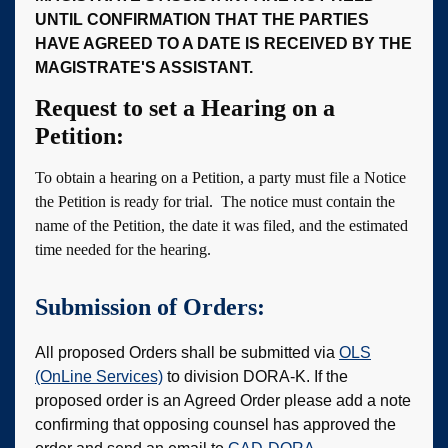
UNTIL CONFIRMATION THAT THE PARTIES
HAVE AGREED TO A DATE IS RECEIVED BY THE
MAGISTRATE'S ASSISTANT.
Request to set a Hearing on a
Petition:
To obtain a hearing on a Petition, a party must file a Notice
the Petition is ready for trial. The notice must contain the
name of the Petition, the date it was filed, and the estimated
time needed for the hearing.
Submission of Orders:
All proposed Orders shall be submitted via
OLS
(OnLine Services)
to division DORA-K. If the
proposed order is an Agreed Order please add a note
confirming that opposing counsel has approved the