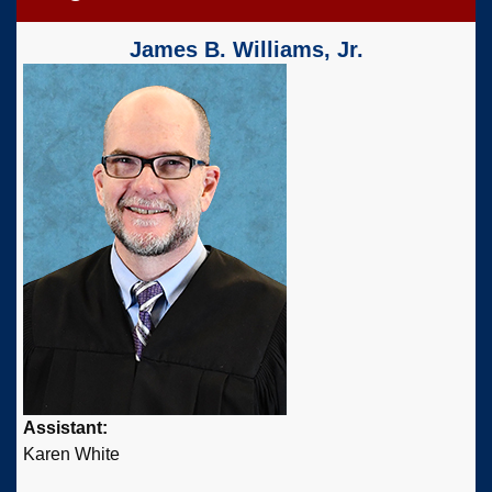
James B. Williams, Jr.
Assistant:
Karen White