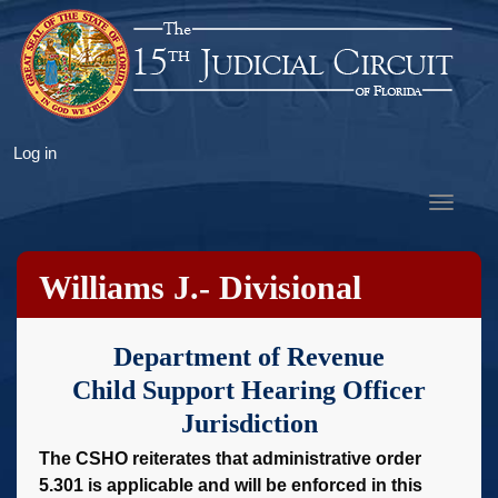
Skip
to
main
content
User
Log in
account
Toggle
menu
navigat
Williams J.- Divisional
Instructions
Department of Revenue
Child Support Hearing Officer
Jurisdiction
The CSHO reiterates that administrative order
5.301 is applicable and will be enforced in this