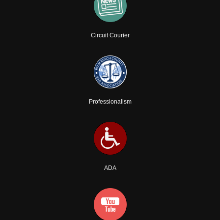
Circuit Courier
Professionalism
ADA