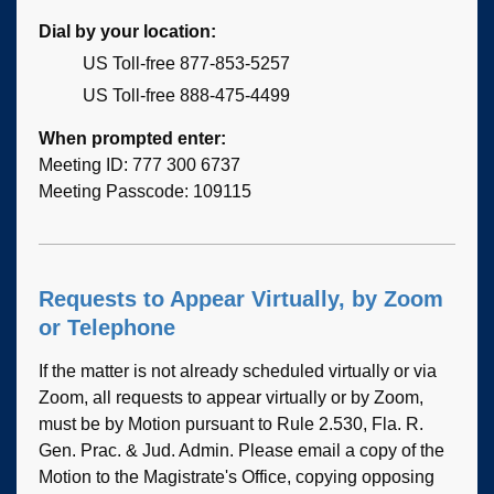
Dial by your location:
US Toll-free 877-853-5257
US Toll-free 888-475-4499
When prompted enter:
Meeting ID: 777 300 6737
Meeting Passcode: 109115
Requests to Appear Virtually, by Zoom
or Telephone
If the matter is not already scheduled virtually or via
Zoom, all requests to appear virtually or by Zoom,
must be by Motion pursuant to Rule 2.530, Fla. R.
Gen. Prac. & Jud. Admin. Please email a copy of the
Motion to the Magistrate's Office, copying opposing