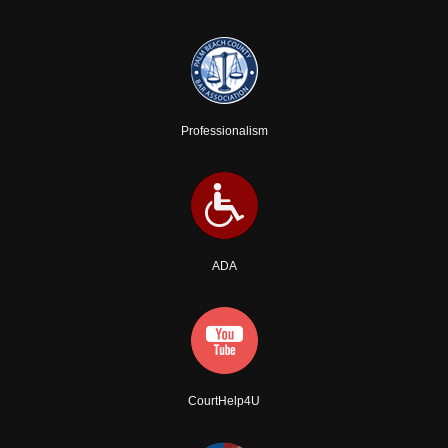
Professionalism
ADA
CourtHelp4U