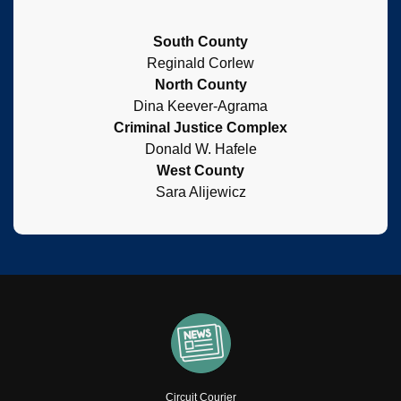
South County
Reginald Corlew
North County
Dina Keever-Agrama
Criminal Justice Complex
Donald W. Hafele
West County
Sara Alijewicz
Circuit Courier