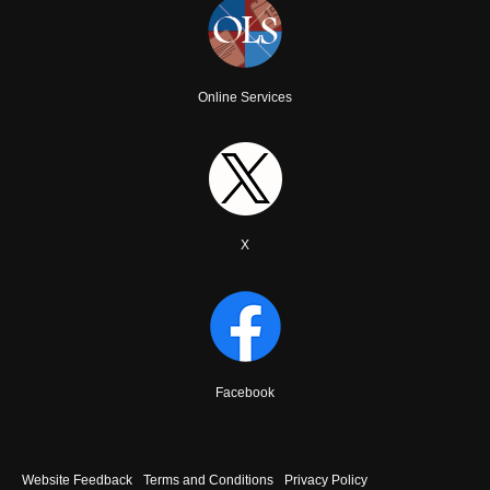
Online Services
X
Facebook
Footer
Website Feedback
Terms and Conditions
Privacy Policy