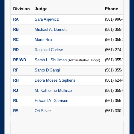
Division
Judge
Phone
RA
Sara Alijewicz
(561) 996-4841
RB
Michael A. Barnett
(561) 355-1197
RC
Marci Rex
(561) 355-3023
RD
Reginald Corlew
(561) 274-1425
RE/WD
Sarah L. Shullman
(561) 355-7829
(Administrative Judge)
RF
Santo DiGangi
(561) 355-1149
RH
Debra Moses Stephens
(561) 624-6689
RJ
M. Katherine Mullinax
(561) 355-6158
RL
Edward A. Garrison
(561) 355-7891
RS
Ori Silver
(561) 330-1787