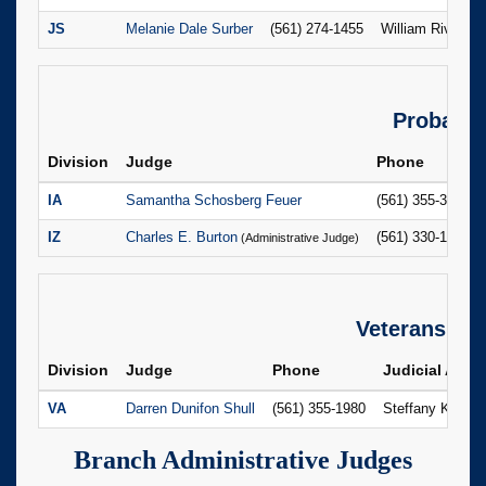
JS
Melanie Dale Surber
(561) 274-1455
William Rivera
Probate
Division
Judge
Phone
IA
Samantha Schosberg Feuer
(561) 355-3518
IZ
Charles E. Burton
(561) 330-1723
(Administrative Judge)
Veterans
Division
Judge
Phone
Judicial Assis
VA
Darren Dunifon Shull
(561) 355-1980
Steffany Kinde
Branch Administrative Judges