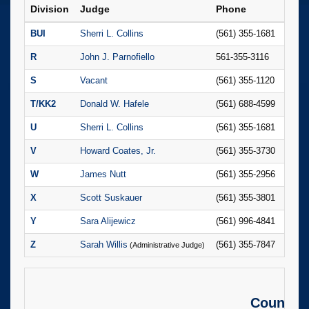
Division
Judge
Phone
Judi
BUI
Sherri L. Collins
(561) 355-1681
Domi
R
John J. Parnofiello
561-355-3116
Lily V
S
Vacant
(561) 355-1120
T/KK2
Donald W. Hafele
(561) 688-4599
Denis
U
Sherri L. Collins
(561) 355-1681
Domi
V
Howard Coates, Jr.
(561) 355-3730
Stefa
W
James Nutt
(561) 355-2956
Melie
X
Scott Suskauer
(561) 355-3801
Britt
Y
Sara Alijewicz
(561) 996-4841
Isabe
Z
Sarah Willis
(561) 355-7847
Bridg
(Administrative Judge)
County C