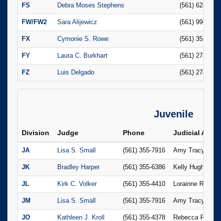
FS
Debra Moses Stephens
(561) 624-668
FW/FW2
Sara Alijewicz
(561) 996-484
FX
Cymonie S. Rowe
(561) 355-174
FY
Laura C. Burkhart
(561) 274-145
FZ
Luis Delgado
(561) 274-142
Juvenile
Division
Judge
Phone
Judicial Assis
JA
Lisa S. Small
(561) 355-7916
Amy Tracy
JK
Bradley Harper
(561) 355-6386
Kelly Hughee
JL
Kirk C. Volker
(561) 355-4410
Lorainne Ramch
JM
Lisa S. Small
(561) 355-7916
Amy Tracy
JO
Kathleen J. Kroll
(561) 355-4378
Rebecca Ricker