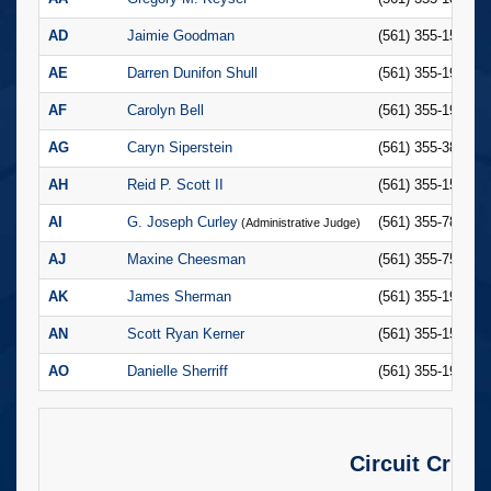
AD
Jaimie Goodman
(561) 355-1523
AE
Darren Dunifon Shull
(561) 355-1980
AF
Carolyn Bell
(561) 355-1950
AG
Caryn Siperstein
(561) 355-3845
AH
Reid P. Scott II
(561) 355-1507
AI
G. Joseph Curley
(561) 355-7848
(Administrative Judge)
AJ
Maxine Cheesman
(561) 355-7552
AK
James Sherman
(561) 355-1958
AN
Scott Ryan Kerner
(561) 355-1535
AO
Danielle Sherriff
(561) 355-1908
Circuit Crimi