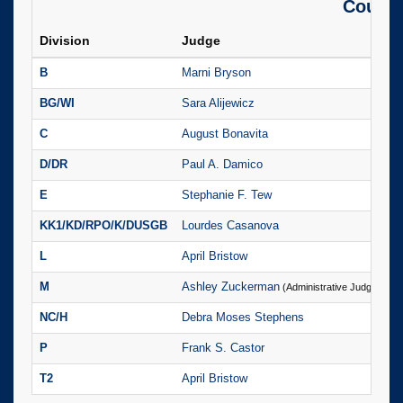
County
Division
Judge
P
B
Marni Bryson
(
BG/WI
Sara Alijewicz
(
C
August Bonavita
(
D/DR
Paul A. Damico
(
E
Stephanie F. Tew
(
KK1/KD/RPO/K/DUSGB
Lourdes Casanova
(
L
April Bristow
(
M
Ashley Zuckerman
(
(Administrative Judge)
NC/H
Debra Moses Stephens
(
P
Frank S. Castor
(
T2
April Bristow
(