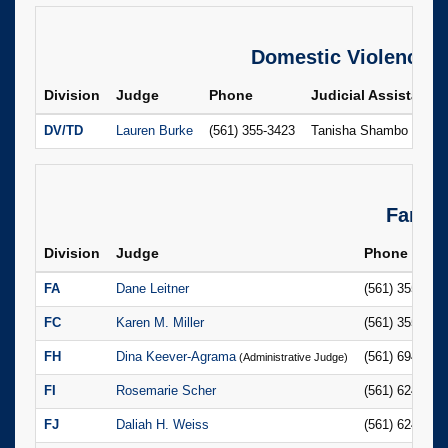
Domestic Violence
Division
Judge
Phone
Judicial Assistant
DV/TD
Lauren Burke
(561) 355-3423
Tanisha Shambo
Famil
Division
Judge
Phone
FA
Dane Leitner
(561) 355-276
FC
Karen M. Miller
(561) 355-302
FH
Dina Keever-Agrama
(561) 694-742
(Administrative Judge)
FI
Rosemarie Scher
(561) 624-668
FJ
Daliah H. Weiss
(561) 624-655