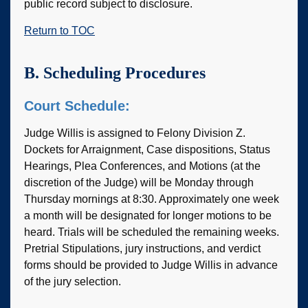
public record subject to disclosure.
Return to TOC
B. Scheduling Procedures
Court Schedule:
Judge Willis is assigned to Felony Division Z.
Dockets for Arraignment, Case dispositions, Status
Hearings, Plea Conferences, and Motions (at the
discretion of the Judge) will be Monday through
Thursday mornings at 8:30. Approximately one week
a month will be designated for longer motions to be
heard. Trials will be scheduled the remaining weeks.
Pretrial Stipulations, jury instructions, and verdict
forms should be provided to Judge Willis in advance
of the jury selection.