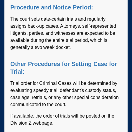
Procedure and Notice Period:
The court sets date-certain trials and regularly
assigns back-up cases. Attorneys, self-represented
litigants, parties, and witnesses are expected to be
available during the entire trial period, which is
generally a two week docket.
Other Procedures for Setting Case for
Trial:
Trial order for Criminal Cases will be determined by
evaluating speedy trial, defendant's custody status,
case age, retrials, or any other special consideration
communicated to the court.
If available, the order of trials will be posted on the
Division Z webpage.