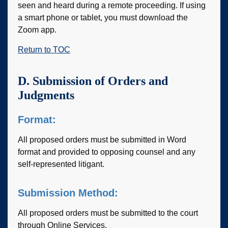
seen and heard during a remote proceeding. If using
a smart phone or tablet, you must download the
Zoom app.
Return to TOC
D. Submission of Orders and
Judgments
Format:
All proposed orders must be submitted in Word
format and provided to opposing counsel and any
self-represented litigant.
Submission Method:
All proposed orders must be submitted to the court
through Online Services.