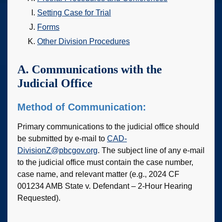
Setting Case for Trial
Forms
Other Division Procedures
A. Communications with the
Judicial Office
Method of Communication:
Primary communications to the judicial office should
be submitted by e-mail to
CAD-
DivisionZ@pbcgov.org
. The subject line of any e-mail
to the judicial office must contain the case number,
case name, and relevant matter (e.g., 2024 CF
001234 AMB State v. Defendant – 2-Hour Hearing
Requested).