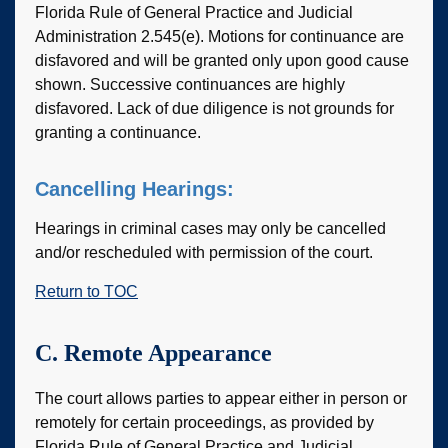
Florida Rule of General Practice and Judicial
Administration 2.545(e). Motions for continuance are
disfavored and will be granted only upon good cause
shown. Successive continuances are highly
disfavored. Lack of due diligence is not grounds for
granting a continuance.
Cancelling Hearings:
Hearings in criminal cases may only be cancelled
and/or rescheduled with permission of the court.
Return to TOC
C. Remote Appearance
The court allows parties to appear either in person or
remotely for certain proceedings, as provided by
Florida Rule of General Practice and Judicial