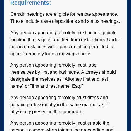
Requirements:
Certain hearings are eligible for remote appearance.
These include case dispositions and status hearings.
Any person appearing remotely must be in a private
location that is quiet and free from distractions. Under
no circumstances will a participant be permitted to
appear remotely from a moving vehicle.
Any person appearing remotely must label
themselves by first and last name. Attorneys should
designate themselves as "Attorney first and last
name" or "first and last name, Esq."
Any person appearing remotely must dress and
behave professionally in the same manner as if
physically present in the courtroom.
Any person appearing remotely must enable the
person's camera when joining the proceeding and