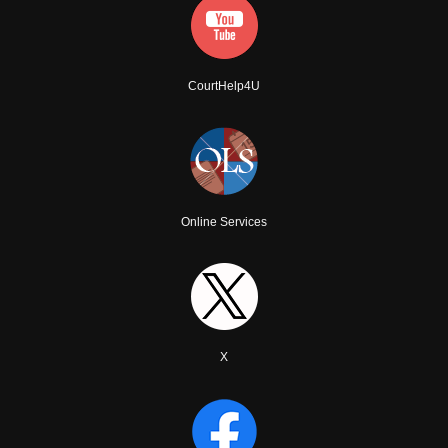
CourtHelp4U
Online Services
X