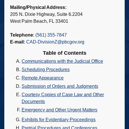
Mailing/Physical Address:
205 N. Dixie Highway, Suite 6.2204
West Palm Beach, FL 33401
Telephone
:
(561) 355-7847
E-mail:
CAD-DivisionZ@pbcgov.org
Table of Contents
Communications with the Judicial Office
Scheduling Procedures
Remote Appearance
Submission of Orders and Judgments
Courtesy Copies of Case Law and Other
Documents
Emergency and Other Urgent Matters
Exhibits for Evidentiary Proceedings
Pretrial Procedures and Conferences