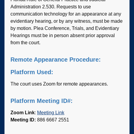
Administration 2.530. Requests to use
communication technology for an appearance at any
evidentiary hearing, or by any witness, must be made
by motion. Plea Conference, Trials, and Evidentiary
Hearings must be in person absent prior approval
from the court.
Remote Appearance Procedure:
Platform Used:
The court uses Zoom for remote appearances.
Platform Meeting ID#:
Zoom Link
:
Meeting Link
Meeting ID:
886 6667 2551