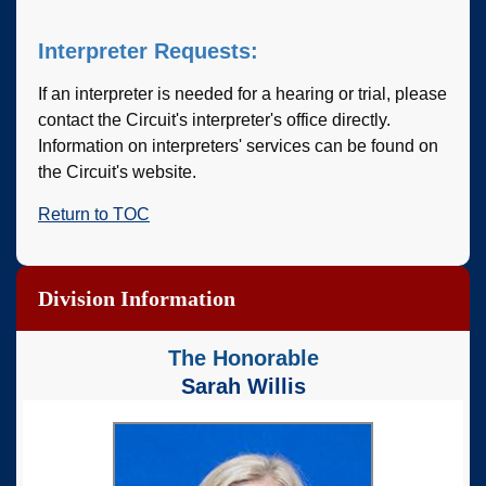
Interpreter Requests:
If an interpreter is needed for a hearing or trial, please
contact the Circuit's interpreter's office directly.
Information on interpreters' services can be found on
the Circuit's website.
Return to TOC
Division Information
The Honorable
Sarah Willis