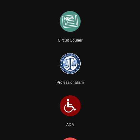
Circuit Courier
Professionalism
ADA