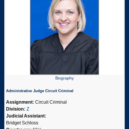
Biography
Administrative Judge Circuit Criminal
Assignment:
Circuit Criminal
Division:
Z
Judicial Assistant:
Bridget Schloss