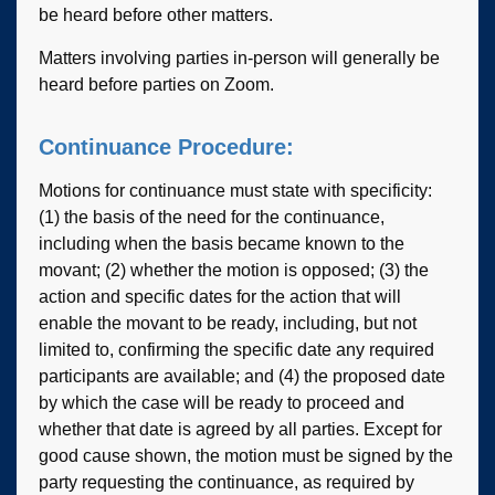
be heard before other matters.
Matters involving parties in-person will generally be
heard before parties on Zoom.
Continuance Procedure:
Motions for continuance must state with specificity:
(1) the basis of the need for the continuance,
including when the basis became known to the
movant; (2) whether the motion is opposed; (3) the
action and specific dates for the action that will
enable the movant to be ready, including, but not
limited to, confirming the specific date any required
participants are available; and (4) the proposed date
by which the case will be ready to proceed and
whether that date is agreed by all parties. Except for
good cause shown, the motion must be signed by the
party requesting the continuance, as required by