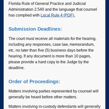
Florida Rule of General Practice and Judicial
Administration 2.540 and the language that counsel
has complied with
Local Rule 4 (PDF).
Submission Deadlines:
The court must receive all materials for the hearing,
including any responses, case law, memorandum,
etc. no later than five (5) business days before the
hearing. If any document is more than 10 pages,
please provide a hard copy to the Judge by the
deadline.
Order of Proceedings:
Matters involving parties represented by counsel will
generally be heard before other matters.
Matters involving in-custody defendants will generally