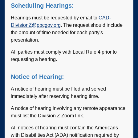
Scheduling Hearings:
Hearings must be requested by email to
CAD-
DivisionZ@pbcgov.org
. The request should include
the amount of time needed for each party's
presentation.
All parties must comply with Local Rule 4 prior to
requesting a hearing.
Notice of Hearing:
A notice of hearing must be filed and served
immediately after reserving hearing time.
A notice of hearing involving any remote appearance
must list the Division Z Zoom link.
All notices of hearing must contain the Americans
with Disabilities Act (ADA) notification required by