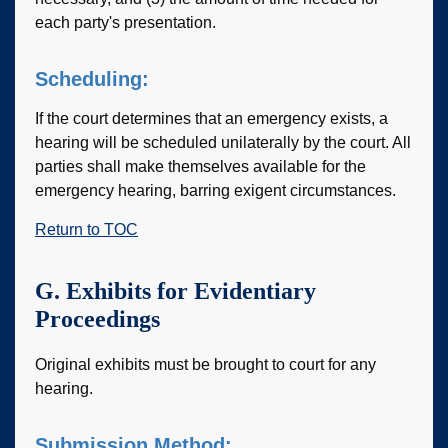
each party's presentation.
Scheduling:
If the court determines that an emergency exists, a
hearing will be scheduled unilaterally by the court. All
parties shall make themselves available for the
emergency hearing, barring exigent circumstances.
Return to TOC
G. Exhibits for Evidentiary
Proceedings
Original exhibits must be brought to court for any
hearing.
Submission Method: