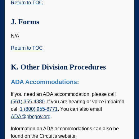
Return to TOC
J. Forms
N/A
Return to TOC
K. Other Division Procedures
ADA Accommodations:
If you need an ADA accommodation, please call
(561) 355-4380
. If you are hearing or voice impaired,
call
1 (800) 955-8771
. You can also email
ADA@pbcgov.org
.
Information on ADA accommodations can also be
found on the Circuit's website.