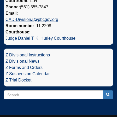
Courtroom:
11H
Phone:
(561) 355-7847
Email:
CAD-DivisionZ@pbcgov.org
Room number:
11.2208
Courthouse:
Judge Daniel T. K. Hurley Courthouse
Z Divisional Instructions
Z Divisional News
Z Forms and Orders
Z Suspension Calendar
Z Trial Docket
Search
Search
Searc