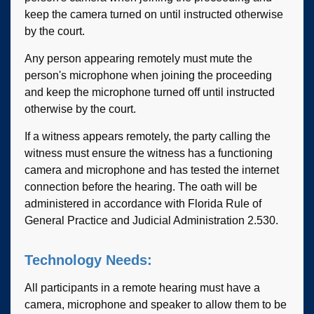
keep the camera turned on until instructed otherwise
by the court.
Any person appearing remotely must mute the
person's microphone when joining the proceeding
and keep the microphone turned off until instructed
otherwise by the court.
If a witness appears remotely, the party calling the
witness must ensure the witness has a functioning
camera and microphone and has tested the internet
connection before the hearing. The oath will be
administered in accordance with Florida Rule of
General Practice and Judicial Administration 2.530.
Technology Needs:
All participants in a remote hearing must have a
camera, microphone and speaker to allow them to be