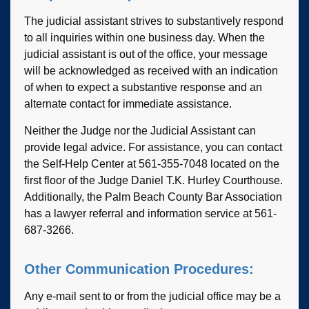
The judicial assistant strives to substantively respond
to all inquiries within one business day. When the
judicial assistant is out of the office, your message
will be acknowledged as received with an indication
of when to expect a substantive response and an
alternate contact for immediate assistance.
Neither the Judge nor the Judicial Assistant can
provide legal advice. For assistance, you can contact
the Self-Help Center at 561-355-7048 located on the
first floor of the Judge Daniel T.K. Hurley Courthouse.
Additionally, the Palm Beach County Bar Association
has a lawyer referral and information service at 561-
687-3266.
Other Communication Procedures:
Any e-mail sent to or from the judicial office may be a