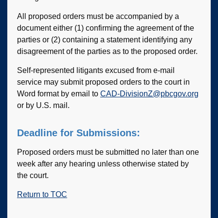
All proposed orders must be accompanied by a
document either (1) confirming the agreement of the
parties or (2) containing a statement identifying any
disagreement of the parties as to the proposed order.
Self-represented litigants excused from e-mail
service may submit proposed orders to the court in
Word format by email to
CAD-DivisionZ@pbcgov.org
or by U.S. mail.
Deadline for Submissions:
Proposed orders must be submitted no later than one
week after any hearing unless otherwise stated by
the court.
Return to TOC