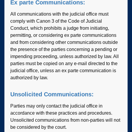
Ex parte Communications:
All communications with the judicial office must
comply with Canon 3 of the Code of Judicial
Conduct, which prohibits a judge from initiating,
permitting, or considering ex parte communications
and from considering other communications outside
the presence of the parties concerning a pending or
impending proceeding, unless authorized by law. All
parties must be copied on any e-mail directed to the
judicial office, unless an ex parte communication is
authorized by law.
Unsolicited Communications:
Parties may only contact the judicial office in
accordance with these practices and procedures.
Unsolicited communications from non-parties will not
be considered by the court.