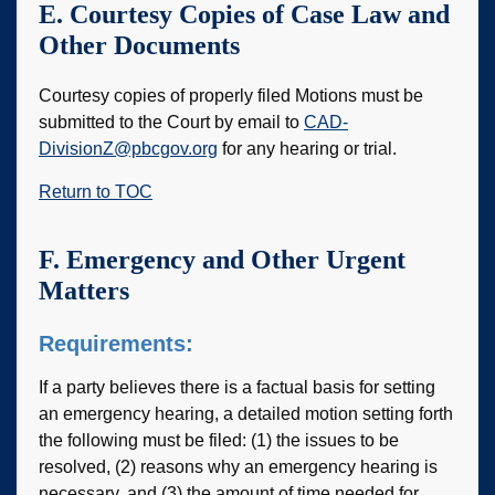
E. Courtesy Copies of Case Law and
Other Documents
Courtesy copies of properly filed Motions must be
submitted to the Court by email to
CAD-
DivisionZ@pbcgov.org
for any hearing or trial.
Return to TOC
F. Emergency and Other Urgent
Matters
Requirements:
If a party believes there is a factual basis for setting
an emergency hearing, a detailed motion setting forth
the following must be filed: (1) the issues to be
resolved, (2) reasons why an emergency hearing is
necessary, and (3) the amount of time needed for