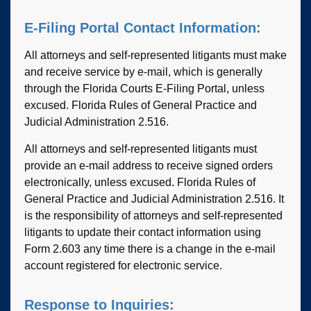
E-Filing Portal Contact Information:
All attorneys and self-represented litigants must make
and receive service by e-mail, which is generally
through the Florida Courts E-Filing Portal, unless
excused. Florida Rules of General Practice and
Judicial Administration 2.516.
All attorneys and self-represented litigants must
provide an e-mail address to receive signed orders
electronically, unless excused. Florida Rules of
General Practice and Judicial Administration 2.516. It
is the responsibility of attorneys and self-represented
litigants to update their contact information using
Form 2.603 any time there is a change in the e-mail
account registered for electronic service.
Response to Inquiries: