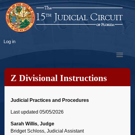
Skip
to
main
content
User
Log in
account
Toggle
menu
navigat
Z Divisional Instructions
Judicial Practices and Procedures
Last updated 05/05/2026
Sarah Willis, Judge
Bridget Schloss, Judicial Assistant