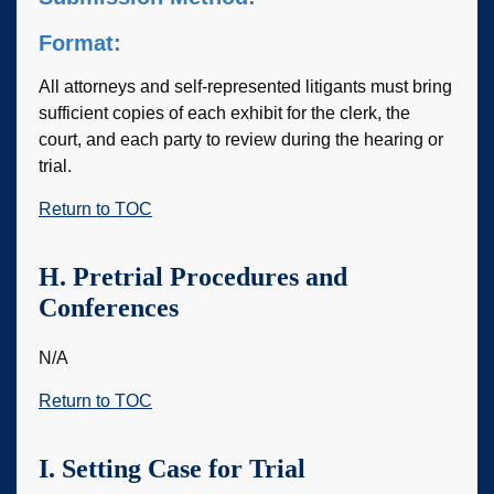
Format:
All attorneys and self-represented litigants must bring
sufficient copies of each exhibit for the clerk, the
court, and each party to review during the hearing or
trial.
Return to TOC
H. Pretrial Procedures and
Conferences
N/A
Return to TOC
I. Setting Case for Trial