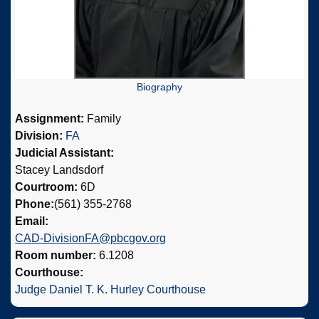
Biography
Assignment:
Family
Division:
FA
Judicial Assistant:
Stacey Landsdorf
Courtroom:
6D
Phone:
(561) 355-2768
Email:
CAD-DivisionFA@pbcgov.org
Room number:
6.1208
Courthouse:
Judge Daniel T. K. Hurley Courthouse