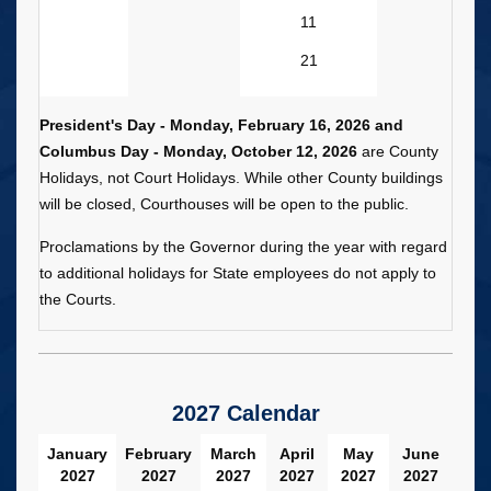
11
21
President's Day - Monday, February 16, 2026 and
Columbus Day - Monday, October 12, 2026
are County
Holidays, not Court Holidays. While other County buildings
will be closed, Courthouses will be open to the public.
Proclamations by the Governor during the year with regard
to additional holidays for State employees do not apply to
the Courts.
2027 Calendar
January
February
March
April
May
June
2027
2027
2027
2027
2027
2027