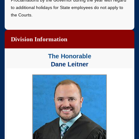
Proclamations by the Governor during the year with regard
to additional holidays for State employees do not apply to
the Courts.
Division Information
The Honorable
Dane Leitner