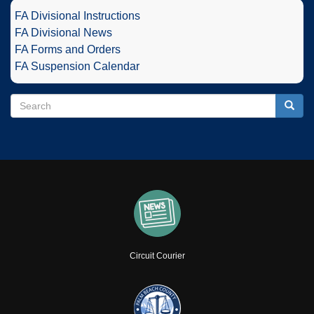
FA Divisional Instructions
FA Divisional News
FA Forms and Orders
FA Suspension Calendar
Search
Search
Searc
Circuit Courier