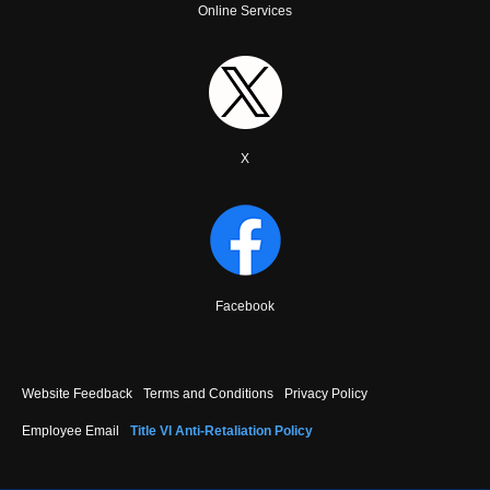
Online Services
X
Facebook
Footer
Website Feedback
Terms and Conditions
Privacy Policy
menu
Employee Email
Title VI Anti-Retaliation Policy