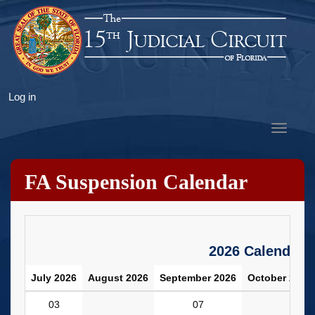
Skip
to
main
content
User
Log in
account
Toggle
menu
navigat
FA Suspension Calendar
2026 Calendar
July 2026
August 2026
September 2026
October 2026
03
07