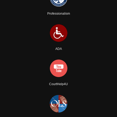
Professionalism
ADA
CourtHelp4U