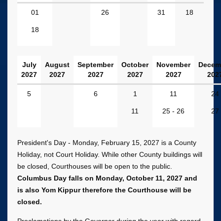
January
01
26
31
18
-
18
June
2027
Dates
July
August
September
October
November
Decem
2027
2027
2027
2027
2027
202
July
5
6
1
11
24
-
11
25 - 26
27
December
2027
Dates
President's Day - Monday, February 15, 2027 is a County
Holiday, not Court Holiday. While other County buildings will
be closed, Courthouses will be open to the public.
Columbus Day falls on Monday, October 11, 2027 and
is also Yom Kippur therefore the Courthouse will be
closed.