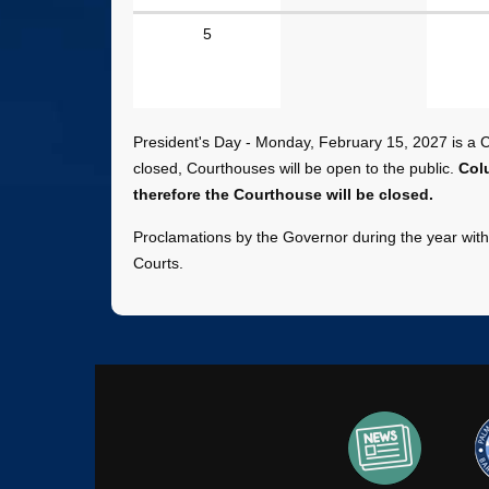
July
5
-
December
2027
Dates
President's Day - Monday, February 15, 2027 is a Co
closed, Courthouses will be open to the public.
Col
therefore the Courthouse will be closed.
Proclamations by the Governor during the year with 
Courts.