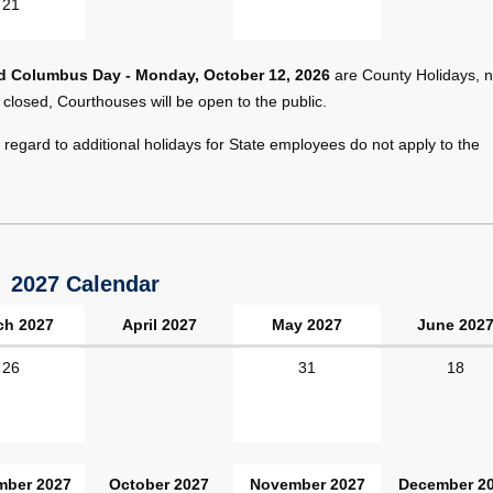
21
nd Columbus Day - Monday, October 12, 2026
are County Holidays, n
 closed, Courthouses will be open to the public.
regard to additional holidays for State employees do not apply to the
2027 Calendar
ch 2027
April 2027
May 2027
June 202
26
31
18
mber 2027
October 2027
November 2027
December 2