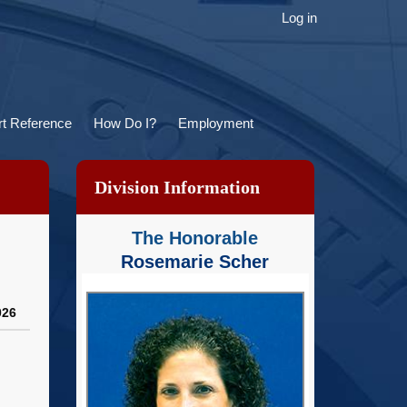
ser
Log in
ccount
menu
t Reference
How Do I?
Employment
Division Information
The Honorable
Rosemarie Scher
026