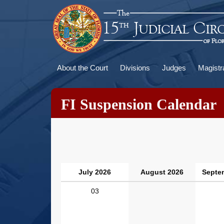
Skip
to
main
content
Main
About the Court
Divisions
Judges
Magistr
navigation
FI Suspension Calendar
July 2026
August 2026
Septe
03