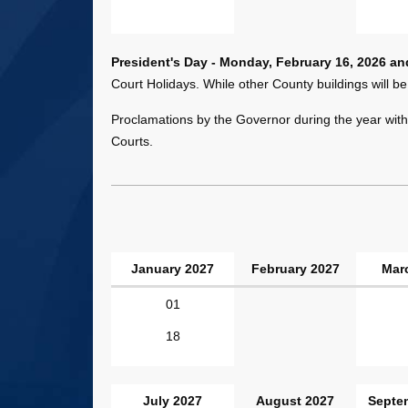
President's Day - Monday, February 16, 2026 a
Court Holidays. While other County buildings will be
Proclamations by the Governor during the year with 
Courts.
January 2027
February 2027
Mar
January
01
-
18
June
2027
Dates
July 2027
August 2027
Septe