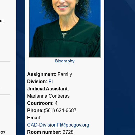
ot
Biography
Assignment:
Family
Division:
FI
Judicial Assistant:
7
Marianna Contreras
Courtroom:
4
Phone:
(561) 624-6687
Email:
CAD-DivisionFI@pbcgov.org
Room number:
2728
027