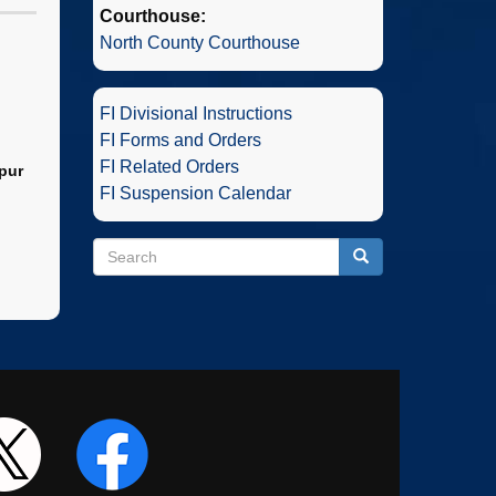
Courthouse:
North County Courthouse
FI Divisional Instructions
FI Forms and Orders
FI Related Orders
pur
FI Suspension Calendar
Search
Search
Search