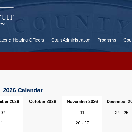
U
a
ates & Hearing Officers
Court Administration
Programs
Cour
2026 Calendar
mber 2026
October 2026
November 2026
December 2
07
11
24 - 25
11
26 - 27