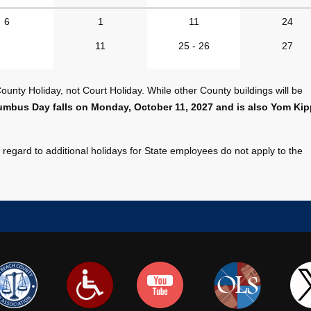
6
1
11
24
11
25 - 26
27
unty Holiday, not Court Holiday. While other County buildings will be
umbus Day falls on Monday, October 11, 2027 and is also Yom Kip
regard to additional holidays for State employees do not apply to the