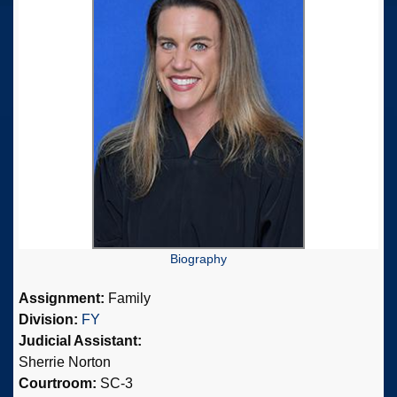
Biography
Assignment:
Family
Division:
FY
Judicial Assistant:
Sherrie Norton
Courtroom:
SC-3