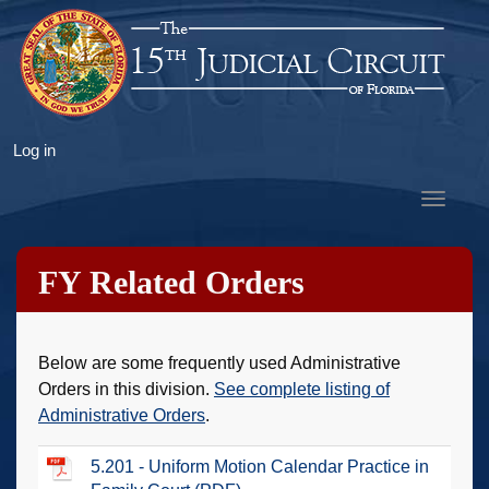
Skip
to
main
content
User
Log in
account
Toggle
menu
navigat
FY Related Orders
Below are some frequently used Administrative
Orders in this division.
See complete listing of
Administrative Orders
.
5.201 - Uniform Motion Calendar Practice in