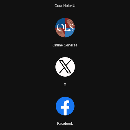
CourtHelp4U
Online Services
X
Facebook