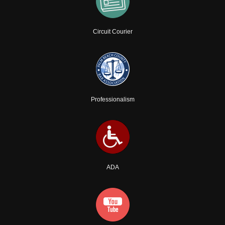
Circuit Courier
Professionalism
ADA