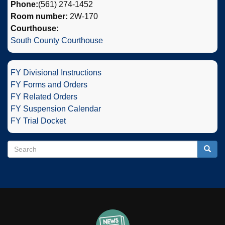
Phone:
(561) 274-1452
Room number:
2W-170
Courthouse:
South County Courthouse
FY Divisional Instructions
FY Forms and Orders
FY Related Orders
FY Suspension Calendar
FY Trial Docket
Search
Search
Searc