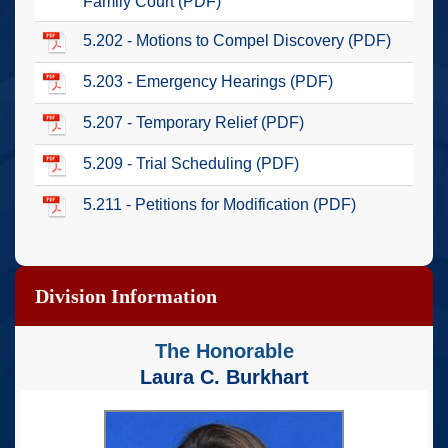
Family Court (PDF)
5.202 - Motions to Compel Discovery (PDF)
5.203 - Emergency Hearings (PDF)
5.207 - Temporary Relief (PDF)
5.209 - Trial Scheduling (PDF)
5.211 - Petitions for Modification (PDF)
Division Information
The Honorable
Laura C. Burkhart