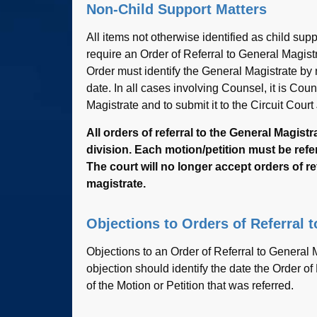
Non-Child Support Matters
All items not otherwise identified as child sup
require an Order of Referral to General Magis
Order must identify the General Magistrate by na
date. In all cases involving Counsel, it is Cou
Magistrate and to submit it to the Circuit Court
All orders of referral to the General Magi
division. Each motion/petition must be refer
The court will no longer accept orders of re
magistrate.
Objections to Orders of Referral 
Objections to an Order of Referral to General 
objection should identify the date the Order of
of the Motion or Petition that was referred.