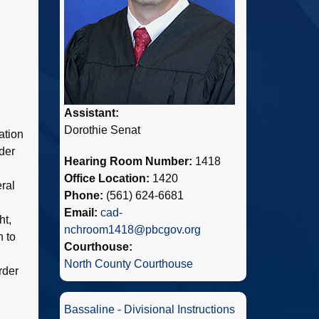
Assistant:
Dorothie Senat
ation
der
Hearing Room Number:
1418
Office Location:
1420
ral
Phone:
(561) 624-6681
Email:
cad-
ht,
nchroom1418@pbcgov.org
n to
Courthouse:
North County Courthouse
rder
Bassaline - Divisional Instructions