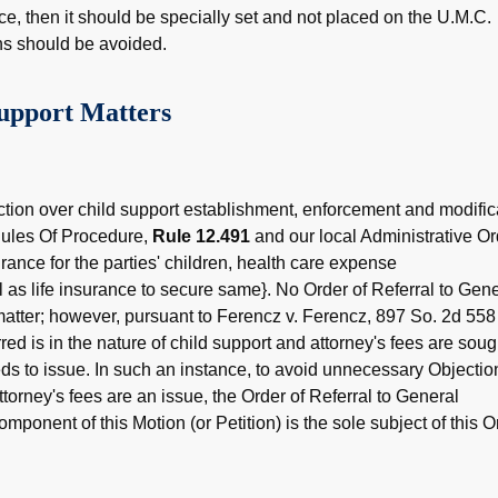
ce, then it should be specially set and not placed on the U.M.C.
ns should be avoided.
upport Matters
ction over child support establishment, enforcement and modific
Rules Of Procedure,
Rule 12.491
and our local Administrative Or
urance for the parties' children, health care expense
as life insurance to secure same}. No Order of Referral to Gene
matter; however, pursuant to Ferencz v. Ferencz, 897 So. 2d 558
red is in the nature of child support and attorney's fees are soug
ds to issue. In such an instance, to avoid unnecessary Objectio
ttorney's fees are an issue, the Order of Referral to General
mponent of this Motion (or Petition) is the sole subject of this O