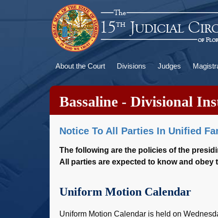
Skip
to
main
content
Main
About the Court
Divisions
Judges
Magistr
navigation
Bassaline - Divisional Ins
Notice To All Parties In Unified F
The following are the policies of the presid
All parties are expected to know and obey t
Uniform Motion Calendar
Uniform Motion Calendar is held on Wednesday 