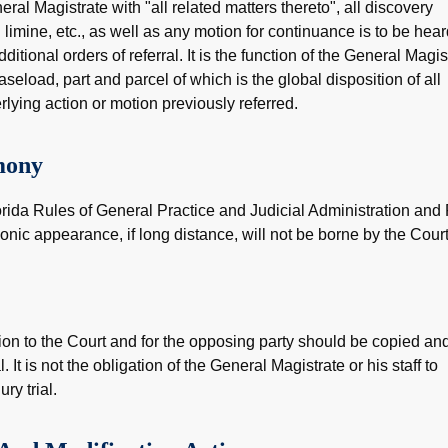
eral Magistrate with "all related matters thereto", all discovery
limine, etc., as well as any motion for continuance is to be hea
tional orders of referral. It is the function of the General Magis
caseload, part and parcel of which is the global disposition of all
rlying action or motion previously referred.
mony
orida Rules of General Practice and Judicial Administration and
onic appearance, if long distance, will not be borne by the Court
ion to the Court and for the opposing party should be copied an
 It is not the obligation of the General Magistrate or his staff to
ry trial.