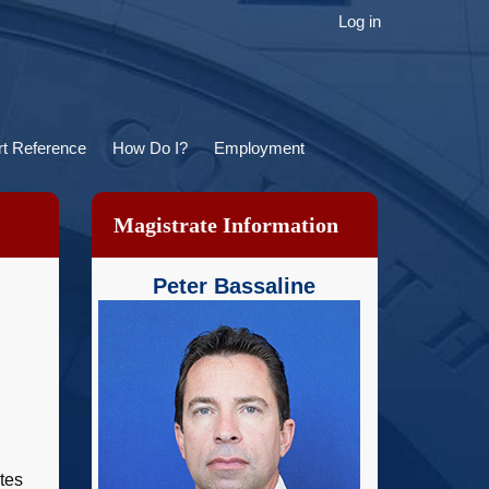
ser
Log in
ccount
menu
t Reference
How Do I?
Employment
Magistrate Information
Peter Bassaline
tes