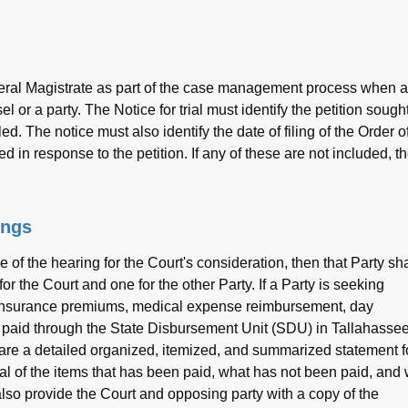
neral Magistrate as part of the case management process when a
el or a party. The Notice for trial must identify the petition sought
iled. The notice must also identify the date of filing of the Order o
led in response to the petition. If any of these are not included, t
ings
 of the hearing for the Court's consideration, then that Party sha
 the Court and one for the other Party. If a Party is seeking
h insurance premiums, medical expense reimbursement, day
paid through the State Disbursement Unit (SDU) in Tallahassee
are a detailed organized, itemized, and summarized statement f
tal of the items that has been paid, what has not been paid, and
also provide the Court and opposing party with a copy of the