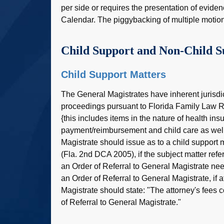
per side or requires the presentation of eviden
Calendar. The piggybacking of multiple motio
Child Support and Non-Child S
Child Support Matters
The General Magistrates have inherent jurisdi
proceedings pursuant to Florida Family Law 
{this includes items in the nature of health ins
payment/reimbursement and child care as well 
Magistrate should issue as to a child support 
(Fla. 2nd DCA 2005), if the subject matter refer
an Order of Referral to General Magistrate nee
an Order of Referral to General Magistrate, if a
Magistrate should state: "The attorney's fees co
of Referral to General Magistrate."