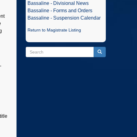
Bassaline - Divisional News
Bassaline - Forms and Orders
ent
Bassaline - Suspension Calendar
e
Return to Magistrate Listing
g
Search
Search
Search
.
itle