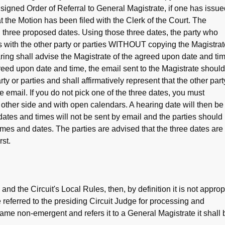
e signed Order of Referral to General Magistrate, if one has issue
t the Motion has been filed with the Clerk of the Court. The
th three proposed dates. Using those three dates, the party who
s with the other party or parties WITHOUT copying the Magistrat
ring shall advise the Magistrate of the agreed upon date and ti
reed upon date and time, the email sent to the Magistrate should
arty or parties and shall affirmatively represent that the other part
e email. If you do not pick one of the three dates, you must
e other side and with open calendars. A hearing date will then be
dates and times will not be sent by email and the parties should
imes and dates. The parties are advised that the three dates are
st.
and the Circuit's Local Rules, then, by definition it is not approp
e referred to the presiding Circuit Judge for processing and
ame non-emergent and refers it to a General Magistrate it shall 