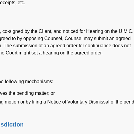
eceipts, etc.
, co-signed by the Client, and noticed for Hearing on the U.M.C.
s agreed to by opposing Counsel, Counsel may submit an agreed
on. The submission of an agreed order for continuance does not
he Court might set a hearing on the agreed order.
the following mechanisms:
ves the pending matter; or
g motion or by filing a Notice of Voluntary Dismissal of the pen
isdiction