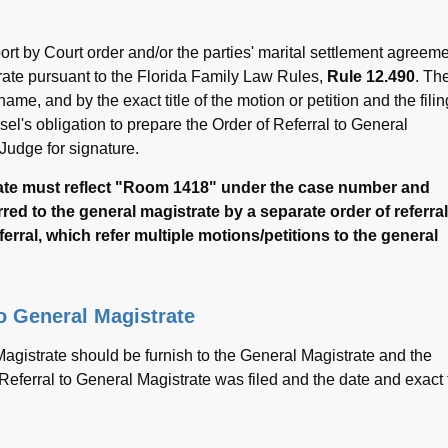
port by Court order and/or the parties' marital settlement agreem
trate pursuant to the Florida Family Law Rules,
Rule 12.490
. Th
me, and by the exact title of the motion or petition and the filin
nsel's obligation to prepare the Order of Referral to General
 Judge for signature.
strate must reflect "Room 1418" under the case number and
red to the general magistrate by a separate order of referral
ferral, which refer multiple motions/petitions to the general
to General Magistrate
Magistrate should be furnish to the General Magistrate and the
 Referral to General Magistrate was filed and the date and exact t