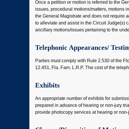
Once a petition or motion is referred to the Gen
issues, procedural motions/matters, motions in 
the General Magistrate and does not require addi
to alleviate and assist in the Circuit Judge(s) 
ancillary motions/issues pertaining to the unde
Telephonic Appearances/ Testi
Parties must comply with Rule 2.530 of the Fl
12.451, Fla. Fam. L.R.P. The cost of the teleph
Exhibits
An appropriate number of exhibits for submiss
prepared in advance of hearing or non-jury trial.
provide photocopy services at hearing or non-ju