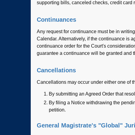
supporting bills, canceled checks, credit card r
Continuances
Any request for continuance must be in writing
Calendar. Alternatively, if the continuance i
continuance order for the Court's considerati
guarantee a continuance will be granted and t
Cancellations
Cancellations may occur under either one of 
By submitting an Agreed Order that resol
By filing a Notice withdrawing the pendin
petition.
General Magistrate's "Global" Jur