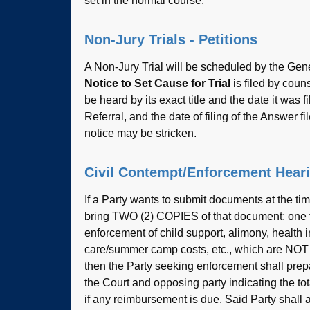
set in the normal course.
Non-Jury Trials - Petitions
A Non-Jury Trial will be scheduled by the Ge
Notice to Set Cause for Trial
is filed by couns
be heard by its exact title and the date it was f
Referral, and the date of filing of the Answer fi
notice may be stricken.
Civil Contempt/Enforcement Hear
If a Party wants to submit documents at the time
bring TWO (2) COPIES of that document; one for
enforcement of child support, alimony, healt
care/summer camp costs, etc., which are NOT 
then the Party seeking enforcement shall prep
the Court and opposing party indicating the to
if any reimbursement is due. Said Party shall 