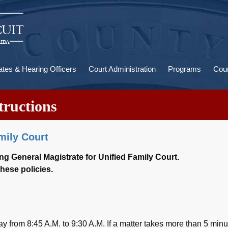
U
a
ates & Hearing Officers
Court Administration
Programs
Cour
tructions
amily Court
ing General Magistrate for Unified Family Court.
hese policies.
from 8:45 A.M. to 9:30 A.M. If a matter takes more than 5 minu