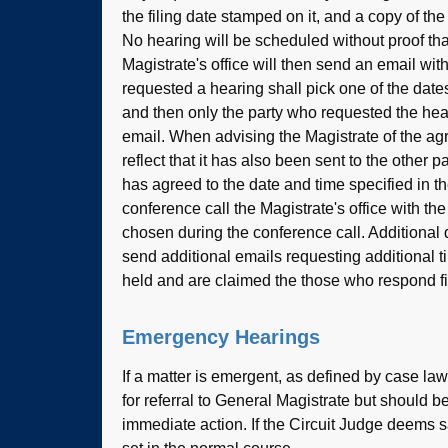
the filing date stamped on it, and a copy of th
No hearing will be scheduled without proof tha
Magistrate's office will then send an email wi
requested a hearing shall pick one of the date
and then only the party who requested the hea
email. When advising the Magistrate of the ag
reflect that it has also been sent to the other p
has agreed to the date and time specified in th
conference call the Magistrate's office with th
chosen during the conference call. Additional 
send additional emails requesting additional t
held and are claimed the those who respond fir
Emergency Hearings
If a matter is emergent, as defined by case law 
for referral to General Magistrate but should b
immediate action. If the Circuit Judge deems s