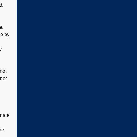
d.
e,
me by
y
 not
 not
riate
be