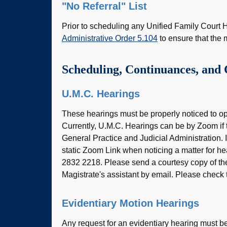
"No Referral" List
Prior to scheduling any Unified Family Court H
Administrative Order 5.104
to ensure that the 
Scheduling, Continuances, and 
U.M.C. Hearings
These hearings must be properly noticed to opp
Currently, U.M.C. Hearings can be by Zoom if t
General Practice and Judicial Administration. 
static Zoom Link when noticing a matter for h
2832 2218. Please send a courtesy copy of the m
Magistrate's assistant by email. Please check
Evidentiary Motion Hearings
Any request for an evidentiary hearing must be