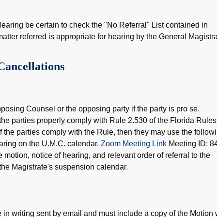
earing be certain to check the "No Referral" List contained in
matter referred is appropriate for hearing by the General Magistra
Cancellations
osing Counsel or the opposing party if the party is pro se.
he parties properly comply with Rule 2.530 of the Florida Rules
If the parties comply with the Rule, then they may use the follow
earing on the U.M.C. calendar.
Zoom Meeting Link
Meeting ID: 8
otion, notice of hearing, and relevant order of referral to the
 the Magistrate's suspension calendar.
 in writing sent by email and must include a copy of the Motion 