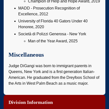
Champion of Help and Hope Award, 2019
MADD - Prosecution Recognition of
Excellence, 2012
University of Florida 40 Gators Under 40
Honoree, 2020
Società di Polizzi Generosa - New York
Man of the Year Award, 2025
Miscellaneous
Judge DiGangi was born to immigrant parents in
Queens, New York and is a first generation Italian-
American. He graduated from the Dreyfoos School of
the Arts in West Palm Beach as a music major.
Division Information