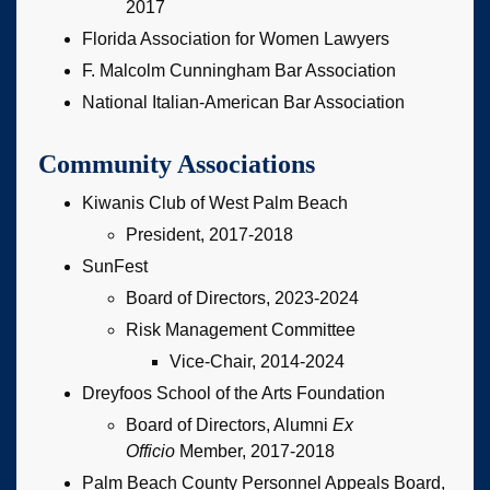
2017
Florida Association for Women Lawyers
F. Malcolm Cunningham Bar Association
National Italian-American Bar Association
Community Associations
Kiwanis Club of West Palm Beach
President, 2017-2018
SunFest
Board of Directors, 2023-2024
Risk Management Committee
Vice-Chair, 2014-2024
Dreyfoos School of the Arts Foundation
Board of Directors, Alumni
Ex
Officio
Member, 2017-2018
Palm Beach County Personnel Appeals Board,