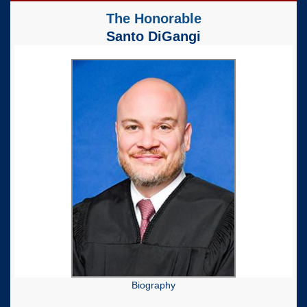
The Honorable
Santo DiGangi
Biography