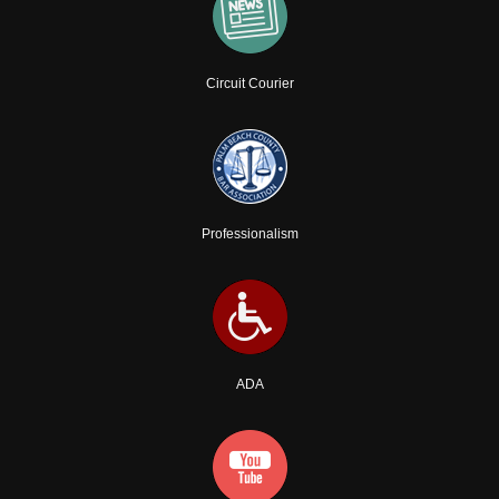
Circuit Courier
Professionalism
ADA