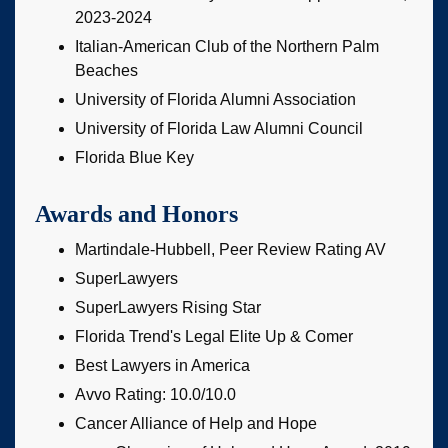
2023-2024
Italian-American Club of the Northern Palm
Beaches
University of Florida Alumni Association
University of Florida Law Alumni Council
Florida Blue Key
Awards and Honors
Martindale-Hubbell, Peer Review Rating AV
SuperLawyers
SuperLawyers Rising Star
Florida Trend's Legal Elite Up & Comer
Best Lawyers in America
Avvo Rating: 10.0/10.0
Cancer Alliance of Help and Hope