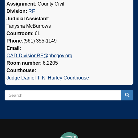
Assignment:
County Civil
Division:
RF
Judicial Assistant:
Tanysha McBurrows
Courtroom:
6L
Phone:
(561) 355-1149
Email:
CAD-DivisionRF@pbcgov.org
Room number:
6.2205
Courthouse:
Judge Daniel T. K. Hurley Courthouse
Search
Search
Searc