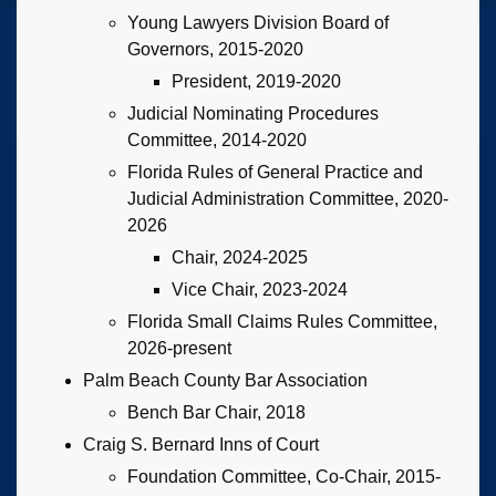
Young Lawyers Division Board of
Governors, 2015-2020
President, 2019-2020
Judicial Nominating Procedures
Committee, 2014-2020
Florida Rules of General Practice and
Judicial Administration Committee, 2020-
2026
Chair, 2024-2025
Vice Chair, 2023-2024
Florida Small Claims Rules Committee,
2026-present
Palm Beach County Bar Association
Bench Bar Chair, 2018
Craig S. Bernard Inns of Court
Foundation Committee, Co-Chair, 2015-