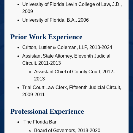
University of Florida Levin College of Law, J.D.,
2009
University of Florida, B.A., 2006
Prior Work Experience
Critton, Luttier & Coleman, LLP, 2013-2024
Assistant State Attorney, Eleventh Judicial
Circuit, 2011-2013
Assistant Chief of County Court, 2012-
2013
Trial Court Law Clerk, Fifteenth Judicial Circuit,
2009-2011
Professional Experience
The Florida Bar
Board of Governors, 2018-2020