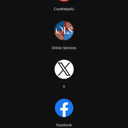
CourtHelp4U
Online Services
X
Facebook