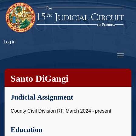
Skip
to
main
content
User
Log in
account
Toggle
menu
navigat
Santo DiGangi
Judicial Assignment
County Civil Division RF, March 2024 - present
Education