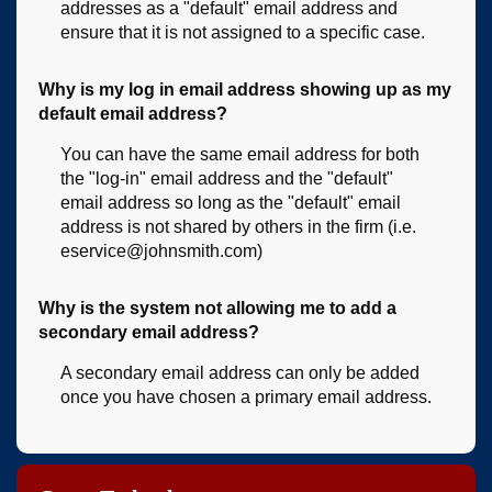
addresses as a "default" email address and
ensure that it is not assigned to a specific case.
Why is my log in email address showing up as my
default email address?
You can have the same email address for both
the "log-in" email address and the "default"
email address so long as the "default" email
address is not shared by others in the firm (i.e.
eservice@johnsmith.com)
Why is the system not allowing me to add a
secondary email address?
A secondary email address can only be added
once you have chosen a primary email address.