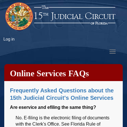
Skip
to
main
content
User
Log in
account
Toggle
menu
navigat
Online Services FAQs
Frequently Asked Questions about the
15th Judicial Circuit's Online Services
Are eservice and efiling the same thing?
No. E-filing is the electronic filing of documents
with the Clerk's Office. See Florida Rule of