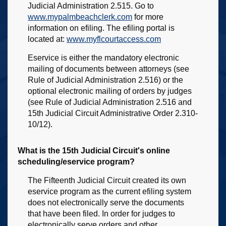
Judicial Administration 2.515. Go to
www.mypalmbeachclerk.com
for more
information on efiling. The efiling portal is
located at:
www.myflcourtaccess.com
Eservice is either the mandatory electronic
mailing of documents between attorneys (see
Rule of Judicial Administration 2.516) or the
optional electronic mailing of orders by judges
(see Rule of Judicial Administration 2.516 and
15th Judicial Circuit Administrative Order 2.310-
10/12).
What is the 15th Judicial Circuit's online
scheduling/eservice program?
The Fifteenth Judicial Circuit created its own
eservice program as the current efiling system
does not electronically serve the documents
that have been filed. In order for judges to
electronically serve orders and other