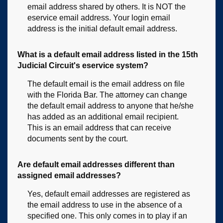
email address shared by others. It is NOT the
eservice email address. Your login email
address is the initial default email address.
What is a default email address listed in the 15th
Judicial Circuit's eservice system?
The default email is the email address on file
with the Florida Bar. The attorney can change
the default email address to anyone that he/she
has added as an additional email recipient.
This is an email address that can receive
documents sent by the court.
Are default email addresses different than
assigned email addresses?
Yes, default email addresses are registered as
the email address to use in the absence of a
specified one. This only comes in to play if an