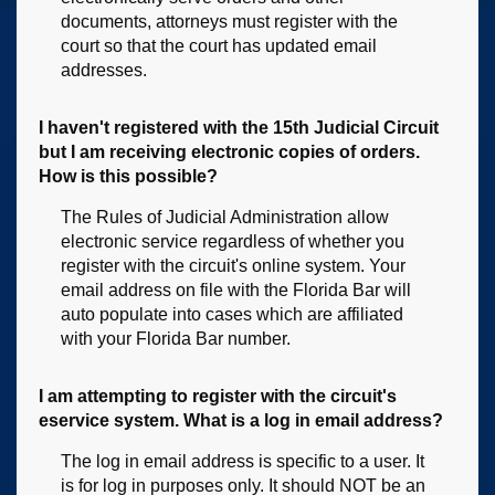
documents, attorneys must register with the
court so that the court has updated email
addresses.
I haven't registered with the 15th Judicial Circuit
but I am receiving electronic copies of orders.
How is this possible?
The Rules of Judicial Administration allow
electronic service regardless of whether you
register with the circuit's online system. Your
email address on file with the Florida Bar will
auto populate into cases which are affiliated
with your Florida Bar number.
I am attempting to register with the circuit's
eservice system. What is a log in email address?
The log in email address is specific to a user. It
is for log in purposes only. It should NOT be an