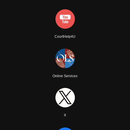
CourtHelp4U
Online Services
X