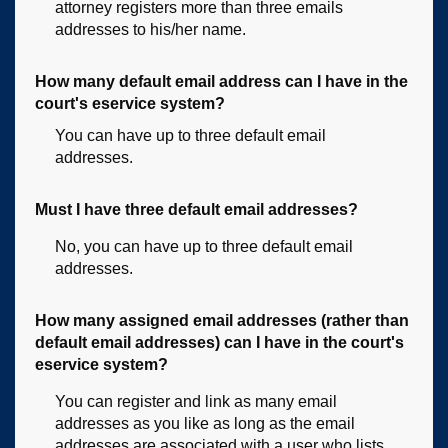
attorney registers more than three emails
addresses to his/her name.
How many default email address can I have in the
court's eservice system?
You can have up to three default email
addresses.
Must I have three default email addresses?
No, you can have up to three default email
addresses.
How many assigned email addresses (rather than
default email addresses) can I have in the court's
eservice system?
You can register and link as many email
addresses as you like as long as the email
addresses are associated with a user who lists