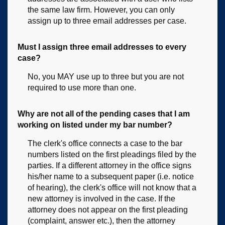
the same law firm. However, you can only
assign up to three email addresses per case.
Must I assign three email addresses to every
case?
No, you MAY use up to three but you are not
required to use more than one.
Why are not all of the pending cases that I am
working on listed under my bar number?
The clerk's office connects a case to the bar
numbers listed on the first pleadings filed by the
parties. If a different attorney in the office signs
his/her name to a subsequent paper (i.e. notice
of hearing), the clerk's office will not know that a
new attorney is involved in the case. If the
attorney does not appear on the first pleading
(complaint, answer etc.), then the attorney