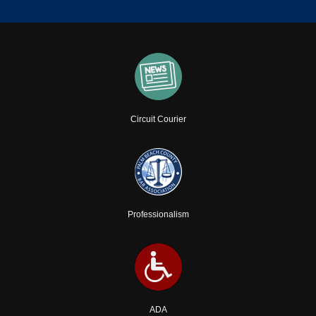
Circuit Courier
Professionalism
ADA