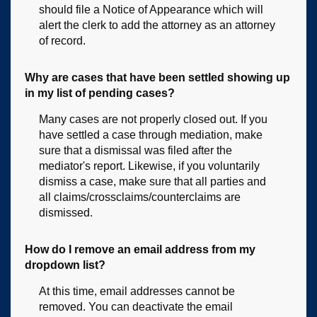
should file a Notice of Appearance which will
alert the clerk to add the attorney as an attorney
of record.
Why are cases that have been settled showing up
in my list of pending cases?
Many cases are not properly closed out. If you
have settled a case through mediation, make
sure that a dismissal was filed after the
mediator's report. Likewise, if you voluntarily
dismiss a case, make sure that all parties and
all claims/crossclaims/counterclaims are
dismissed.
How do I remove an email address from my
dropdown list?
At this time, email addresses cannot be
removed. You can deactivate the email