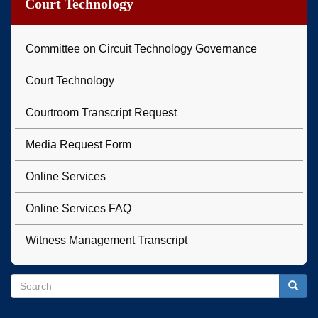
Court Technology
Committee on Circuit Technology Governance
Court Technology
Courtroom Transcript Request
Media Request Form
Online Services
Online Services FAQ
Witness Management Transcript
Search
Search
Searc