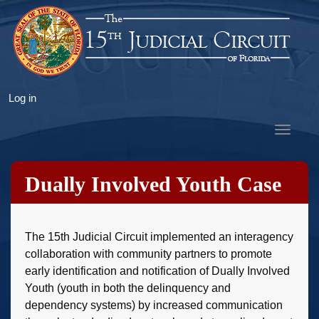
Skip
to
main
content
User
Log in
account
Toggle
menu
navigat
Dually Involved Youth Case
Management
The 15th Judicial Circuit implemented an interagency
collaboration with community partners to promote
early identification and notification of Dually Involved
Youth (youth in both the delinquency and
dependency systems) by increased communication