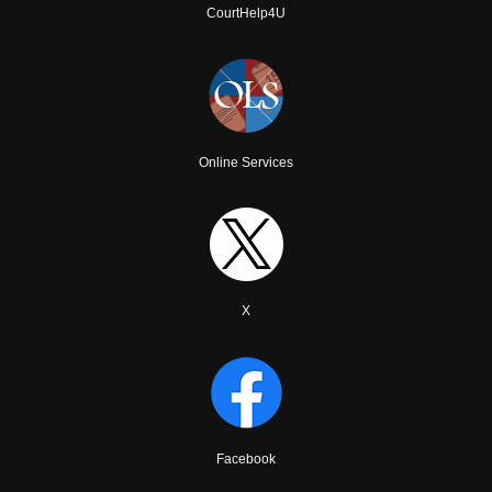
CourtHelp4U
Online Services
X
Facebook