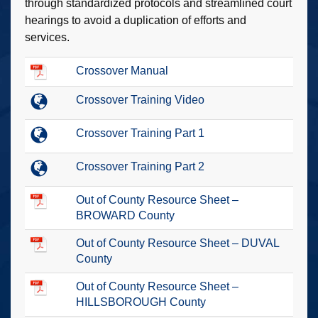
through standardized protocols and streamlined court
hearings to avoid a duplication of efforts and
services.
Crossover Manual
Crossover Training Video
Crossover Training Part 1
Crossover Training Part 2
Out of County Resource Sheet –
BROWARD County
Out of County Resource Sheet – DUVAL
County
Out of County Resource Sheet –
HILLSBOROUGH County