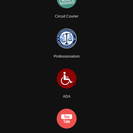
Circuit Courier
Professionalism
ADA