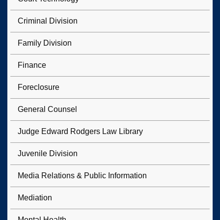
Criminal Division
Family Division
Finance
Foreclosure
General Counsel
Judge Edward Rodgers Law Library
Juvenile Division
Media Relations & Public Information
Mediation
Mental Health