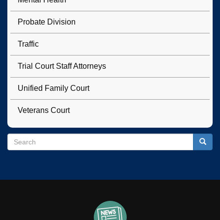
Probate Division
Traffic
Trial Court Staff Attorneys
Unified Family Court
Veterans Court
Search
Search
Searc