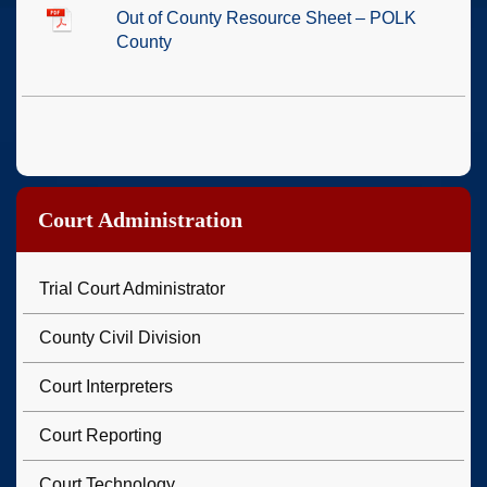
Out of County Resource Sheet – POLK
County
Court Administration
Trial Court Administrator
County Civil Division
Court Interpreters
Court Reporting
Court Technology