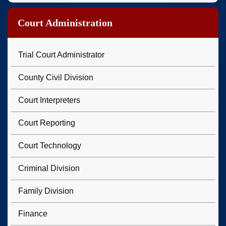
Court Administration
Trial Court Administrator
County Civil Division
Court Interpreters
Court Reporting
Court Technology
Criminal Division
Family Division
Finance