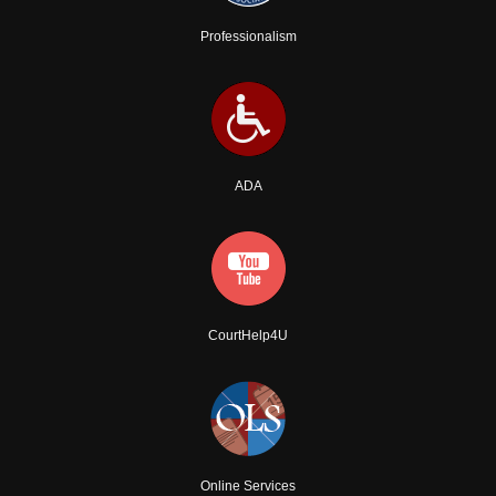
Professionalism
ADA
CourtHelp4U
Online Services