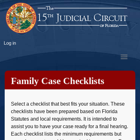
Skip
to
main
content
User
Log in
account
Toggle
menu
navigat
Family Case Checklists
Select a checklist that best fits your situation. These
checklists have been prepared based on Florida
Statutes and local requirements. It is intended to
assist you to have your case ready for a final hearing.
Each checklist lists the minimum requirements but