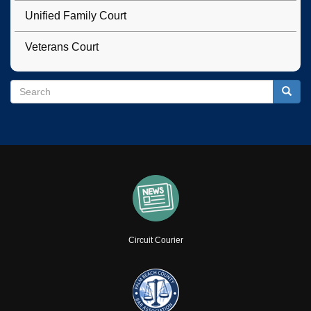
Unified Family Court
Veterans Court
Search
Search
Searc
Circuit Courier