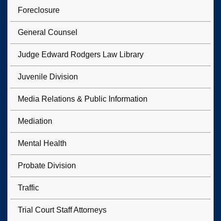
Foreclosure
General Counsel
Judge Edward Rodgers Law Library
Juvenile Division
Media Relations & Public Information
Mediation
Mental Health
Probate Division
Traffic
Trial Court Staff Attorneys