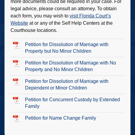
more documents could be required in your case. For
legal advice, please consult an attorney. To obtain
each form, you may wish to
visit Florida Court’s
Website
at or any of the Self Help Centers at the
Courthouse locations.
Petition for Dissolution of Marriage with
Property but No Minor Children
Petition for Dissolution of Marriage with No
Property and No Minor Children
Petition for Dissolution of Marriage with
Dependent or Minor Children
Petition for Concurrent Custody by Extended
Family
Petition for Name Change Family